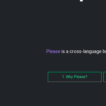
Please
is a cross-language b
1. Why Please?