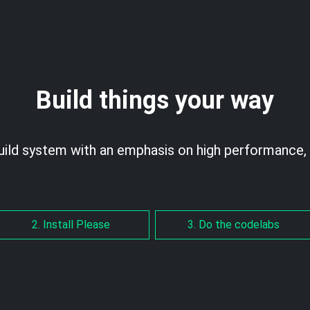
Build things your way
uild system with an emphasis on high performance, 
2. Install Please
3. Do the codelabs