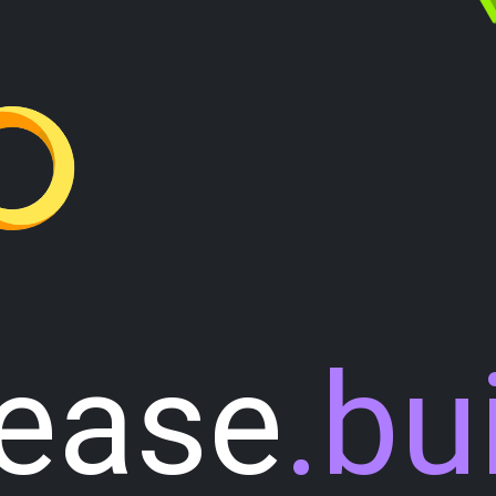
lease
.bu