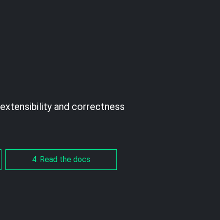
extensibility and correctness
4. Read the docs